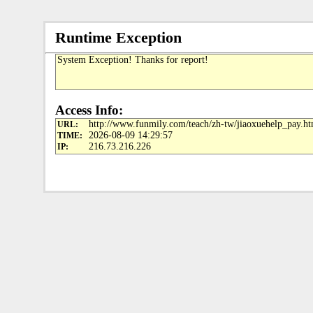
Runtime Exception
System Exception! Thanks for report!
Access Info:
http://www.funmily.com/teach/zh-tw/jiaoxuehelp_pay.ht
URL:
2026-08-09 14:29:57
TIME:
216.73.216.226
IP: